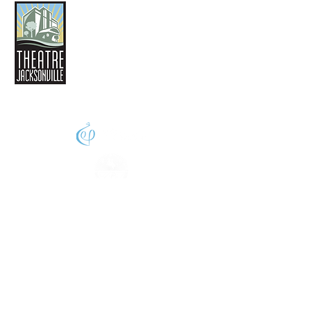
THEATRE JACKSONVILLE
2032 San Marco Boulevard
Jacksonville, FL 32207
(904) 396-4425
phone
Info@theatrejax.com
© 2024 Theatre Jacksonville,
All Rights Reserved
A thriving creative economy enhances the
quality of life for us all. Supported in part by
Florida Arts & Culture and the Merit-Based
Cultural Service Grant Program,
administered by the Cultural Council of
Greater Jacksonville with funding from the