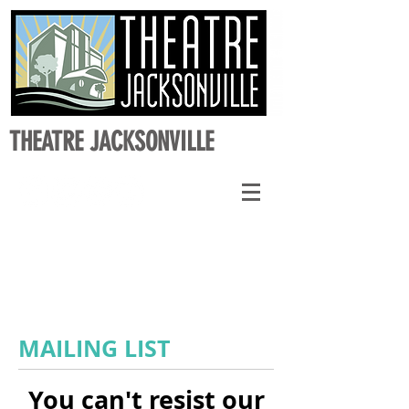
THEATRE JACKSONVILLE
MAILING LIST
You can't resist our