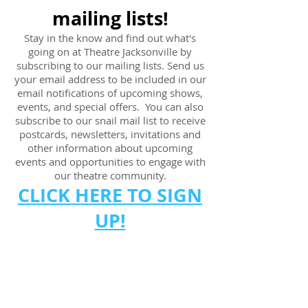
mailing lists!
Stay in the know and find out what's
going on at Theatre Jacksonville by
subscribing to our mailing lists. Send us
your email address to be included in our
email notifications of upcoming shows,
events, and special offers. You can also
subscribe to our snail mail list to
receive
postcards, newsletters, invitations and
other information about upcoming
events and opportunities to engage with
our theatre community.
CLICK HERE TO SIGN
UP!