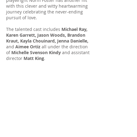
playwright Norm Foster has another hit
with this clever and witty heartwarming
journey celebrating the never-ending
pursuit of love.
The talented cast includes
Michael Ray,
Karen Garrett, Jason Woods, Brandon
Kraut, Kayla Chouinard, Jenna Danielle,
and
Aimee Ortiz
all under the direction
of
Michelle Svenson Kindy
and assistant
director
Matt King
.
All performances 8:00pm, except: *Matinee performance 2:00pm |
**Evening performances 7:30pm
Watch the video: