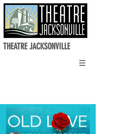
THEATRE JACKSONVILLE