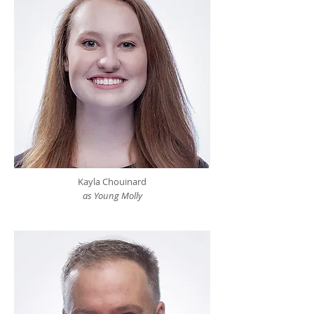
Kayla Chouinard
as Young Molly