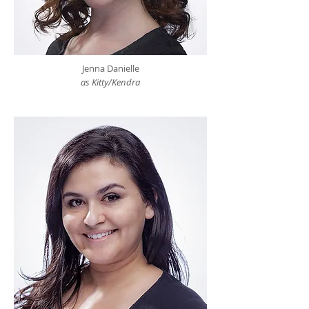
Jenna Danielle
as Kitty/Kendra