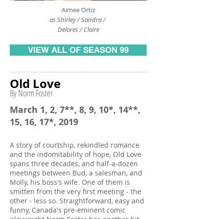
Aimee Ortiz
as Shirley / Sandra /
Delores / Claire
VIEW ALL OF SEASON 99
Old Love
By Norm Foster
March 1, 2, 7**, 8, 9, 10*, 14**,
15, 16, 17*, 2019
A story of courtship, rekindled romance
and the indomitability of hope, Old Love
spans three decades, and half-a-dozen
meetings between Bud, a salesman, and
Molly, his boss's wife. One of them is
smitten from the very first meeting - the
other - less so. Straightforward, easy and
funny, Canada's pre-eminent comic