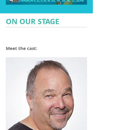
ON OUR STAGE
Meet the cast: