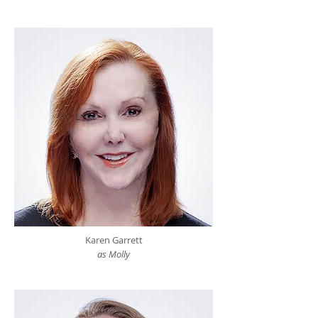
Karen Garrett
as Molly