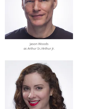
Jason Woods
as Arthur Sr./Arthur Jr.