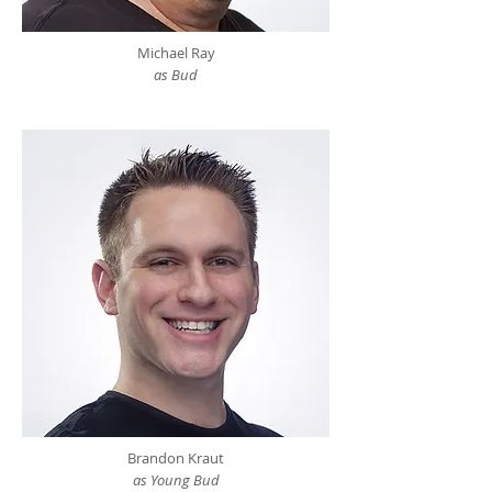
Michael Ray
as Bud
Brandon Kraut
as Young Bud