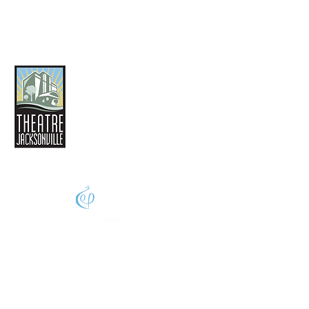
THEATRE JACKSONVILLE
2032 San Marco Boulevard
Jacksonville, FL 32207
(904) 396-4425
phone
Info@theatrejax.com
© 2024 Theatre Jacksonville,
All Rights Reserved
A thriving creative economy enhances the